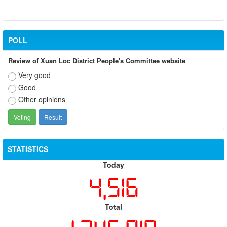
POLL
Review of Xuan Loc District People's Committee website
Very good
Good
Other opinions
STATISTICS
Today
4,516
Total