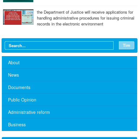
the Department of Justice will receive applications for
handling administrative procedures for issuing criminal
records in the electronic environment
Tìm
About
News
Documents
Public Opinion
Administrative reform
No. 10/TB-PYT: Weekly work schedule of the Health
Department's leaders
Business
Schedule for receiving citizens of the leaders of the District