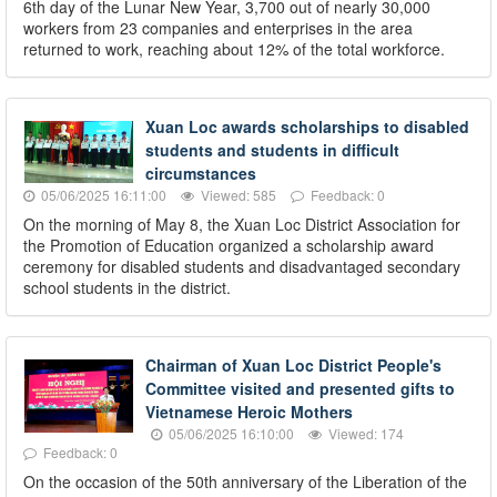
6th day of the Lunar New Year, 3,700 out of nearly 30,000
workers from 23 companies and enterprises in the area
returned to work, reaching about 12% of the total workforce.
Xuan Loc awards scholarships to disabled
students and students in difficult
circumstances
05/06/2025 16:11:00
Viewed: 585
Feedback: 0
On the morning of May 8, the Xuan Loc District Association for
the Promotion of Education organized a scholarship award
ceremony for disabled students and disadvantaged secondary
school students in the district.
Chairman of Xuan Loc District People's
Committee visited and presented gifts to
Vietnamese Heroic Mothers
05/06/2025 16:10:00
Viewed: 174
Feedback: 0
On the occasion of the 50th anniversary of the Liberation of the