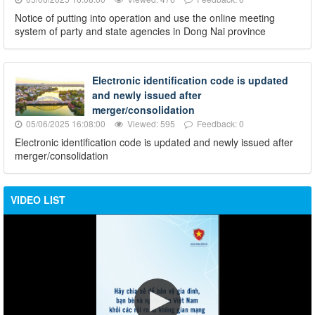
Notice of putting into operation and use the online meeting
system of party and state agencies in Dong Nai province
Electronic identification code is updated
and newly issued after
merger/consolidation
05/06/2025 16:08:00
Viewed: 595
Feedback: 0
Electronic identification code is updated and newly issued after
merger/consolidation
VIDEO LIST