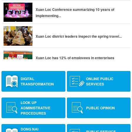
Xuan Loc Conference summarizing 10 years of
implementing...
Xuan Loc district leaders inspect the spring travel...
Xuan Loc has 12% of employees in enterprises
returning to...
DIGITAL
ONLINE PUBLIC
TRANSFORMATION
SERVICES
LOOK UP
ADMINISTRATIVE
PUBLIC OPINION
PROCEDURES
DONG NAI
PUBLIC SERVICE