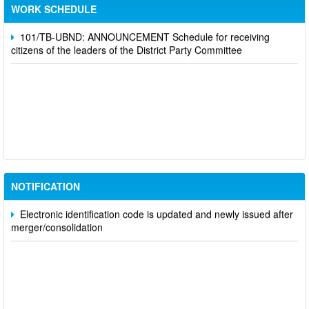
Party Committee,
WORK SCHEDULE
101/TB-UBND: ANNOUNCEMENT Schedule for receiving
citizens of the leaders of the District Party Committee
Participate in contributing opinions on the draft amendments to
the 2023 Constitution on the VNeID application
Notice of putting into operation and use the online meeting
system of party and state agencies in Dong Nai province
NOTIFICATION
Electronic identification code is updated and newly issued after
merger/consolidation