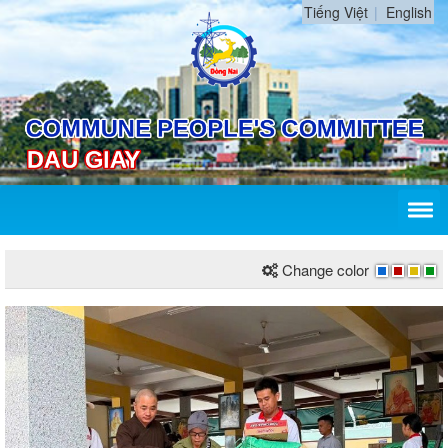
Tiếng Việt
English
Change color