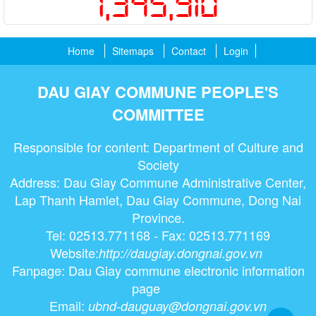
1,345,910
Home
Sitemaps
Contact
Login
DAU GIAY COMMUNE PEOPLE'S
COMMITTEE
Responsible for content: Department of Culture and
Society
Address: Dau Giay Commune Administrative Center,
Lap Thanh Hamlet, Dau Giay Commune, Dong Nai
Province.
Tel: 02513.771168 - Fax: 02513.771169
Website:
http://daugiay.dongnai.gov.vn
Fanpage: Dau Giay commune electronic information
page
Email:
ubnd-dauguay@dongnai.gov.vn​