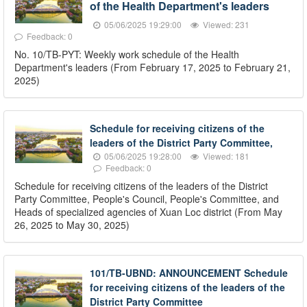
of the Health Department's leaders
05/06/2025 19:29:00
Viewed: 231
Feedback: 0
No. 10/TB-PYT: Weekly work schedule of the Health
Department's leaders (From February 17, 2025 to February 21,
2025)
Schedule for receiving citizens of the
leaders of the District Party Committee,
05/06/2025 19:28:00
Viewed: 181
Feedback: 0
Schedule for receiving citizens of the leaders of the District
Party Committee, People's Council, People's Committee, and
Heads of specialized agencies of Xuan Loc district (From May
26, 2025 to May 30, 2025)
101/TB-UBND: ANNOUNCEMENT Schedule
for receiving citizens of the leaders of the
District Party Committee