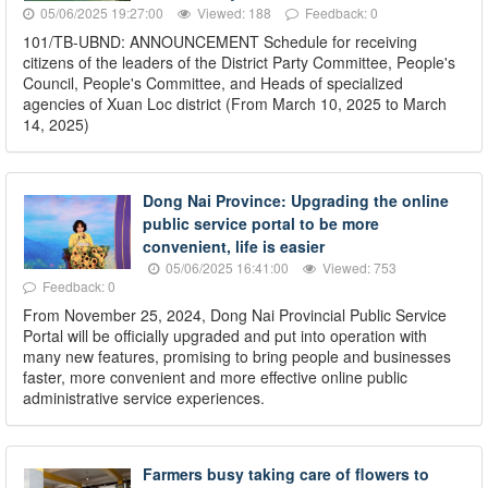
05/06/2025 19:27:00
Viewed: 188
Feedback: 0
101/TB-UBND: ANNOUNCEMENT Schedule for receiving
citizens of the leaders of the District Party Committee, People's
Council, People's Committee, and Heads of specialized
agencies of Xuan Loc district (From March 10, 2025 to March
14, 2025)
Dong Nai Province: Upgrading the online
public service portal to be more
convenient, life is easier
05/06/2025 16:41:00
Viewed: 753
Feedback: 0
From November 25, 2024, Dong Nai Provincial Public Service
Portal will be officially upgraded and put into operation with
many new features, promising to bring people and businesses
faster, more convenient and more effective online public
administrative service experiences.
Farmers busy taking care of flowers to