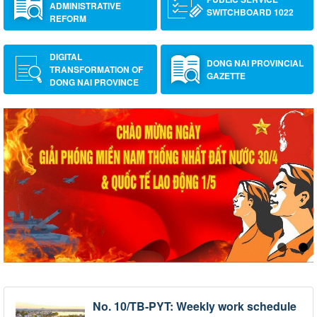
ADMINISTRATIVE
SWITCHBOARD 1022
REFORM
DIGITAL
DONG NAI PROVINCIAL
TRANSFORMATION OF
GAZETTE
DONG NAI PROVINCE
No. 10/TB-PYT: Weekly work schedule