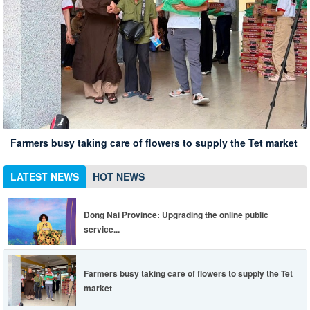
Xuan Loc Conference summarizing 10 years of implementing
Xuan Loc district leaders inspect the spring travel situation
Dong Nai Province: Upgrading the online public service
Directive 05 associated with the 135th anniversary of
at Chua Chan scenic spot
Xuan Loc has 12% of employees in enterprises returning to
portal to be more convenient, life is easier
Farmers busy taking care of flowers to supply the Tet market
President Ho Chi Minh's birthday
work
LATEST NEWS
HOT NEWS
Dong Nai Province: Upgrading the online public
service...
Farmers busy taking care of flowers to supply the Tet
market