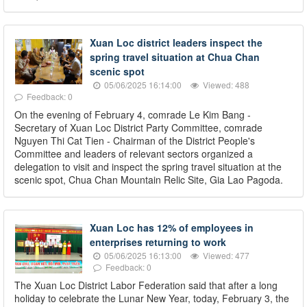
Xuan Loc district leaders inspect the
spring travel situation at Chua Chan
scenic spot
05/06/2025 16:14:00
Viewed: 488
Feedback: 0
On the evening of February 4, comrade Le Kim Bang -
Secretary of Xuan Loc District Party Committee, comrade
Nguyen Thi Cat Tien - Chairman of the District People's
Committee and leaders of relevant sectors organized a
delegation to visit and inspect the spring travel situation at the
scenic spot, Chua Chan Mountain Relic Site, Gia Lao Pagoda.
Xuan Loc has 12% of employees in
enterprises returning to work
05/06/2025 16:13:00
Viewed: 477
Feedback: 0
The Xuan Loc District Labor Federation said that after a long
holiday to celebrate the Lunar New Year, today, February 3, the